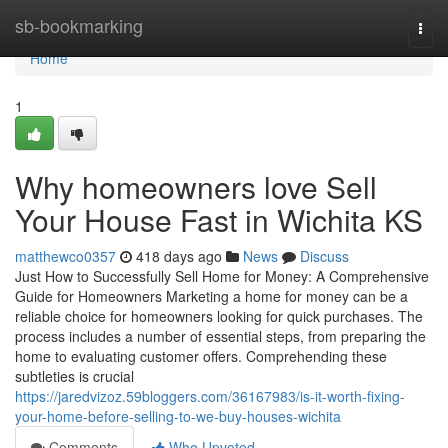
Home
sb-bookmarking
Togg
navi
Home
1
Why homeowners love Sell
Your House Fast in Wichita KS
matthewco0357
418 days ago
News
Discuss
Just How to Successfully Sell Home for Money: A Comprehensive
Guide for Homeowners Marketing a home for money can be a
reliable choice for homeowners looking for quick purchases. The
process includes a number of essential steps, from preparing the
home to evaluating customer offers. Comprehending these
subtleties is crucial
https://jaredvizoz.59bloggers.com/36167983/is-it-worth-fixing-
your-home-before-selling-to-we-buy-houses-wichita
Comments
Who Upvoted