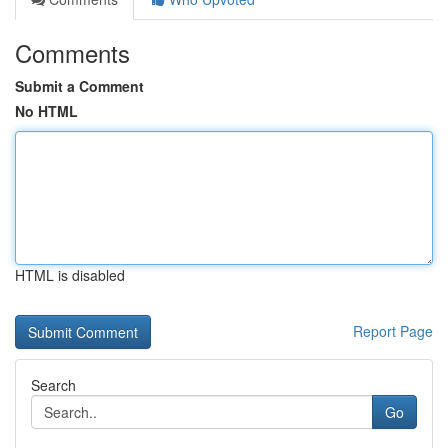
Comments
Submit a Comment
No HTML
HTML is disabled
Report Page
Search
Go