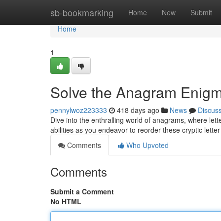
Home
sb-bookmarking
Home
New
Submit
Home
1
Solve the Anagram Enig
pennylwoz223333
418 days ago
News
Discus
Dive into the enthralling world of anagrams, where lett
abilities as you endeavor to reorder these cryptic lett
Comments
Who Upvoted
Comments
Submit a Comment
No HTML