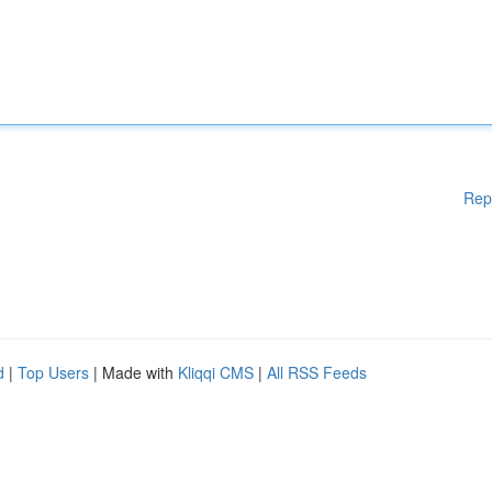
Rep
d
|
Top Users
| Made with
Kliqqi CMS
|
All RSS Feeds