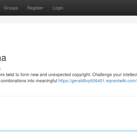
Groups
Register
Login
ma
s
ers twist to form new and unexpected copyright. Challenge your intellec
er combinations into meaningful
https://geraldltvy926451.eqnextwiki.com