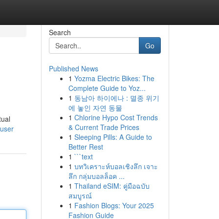
Search
Go
Published News
1
Yozma Electric Bikes: The
Complete Guide to Yoz...
1
동남아 하이에나 : 멸종 위기
에 놓인 자연 동물
1
Chlorine Hypo Cost Trends
tual
& Current Trade Prices
/user
1
Sleeping Pills: A Guide to
Better Rest
1
```text
1
บทวิเคราะห์บอลเชิงลึก เจาะ
ลึก กลุ่มบอลล็อค ...
1
Thailand eSIM: คู่มือฉบับ
สมบูรณ์
1
Fashion Blogs: Your 2025
Fashion Guide