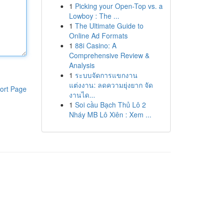
1
Picking your Open-Top vs. a
Lowboy : The ...
1
The Ultimate Guide to
Online Ad Formats
1
88i Casino: A
Comprehensive Review &
Analysis
1
ระบบจัดการแขกงาน
แต่งงาน: ลดความยุ่งยาก จัด
ort Page
งานได...
1
Soi cầu Bạch Thủ Lô 2
Nháy MB Lô Xiên : Xem ...