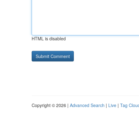
HTML is disabled
Copyright © 2026 |
Advanced Search
|
Live
|
Tag Clou