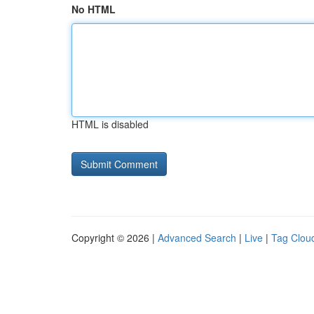
No HTML
HTML is disabled
Copyright © 2026 |
Advanced Search
|
Live
|
Tag Clou