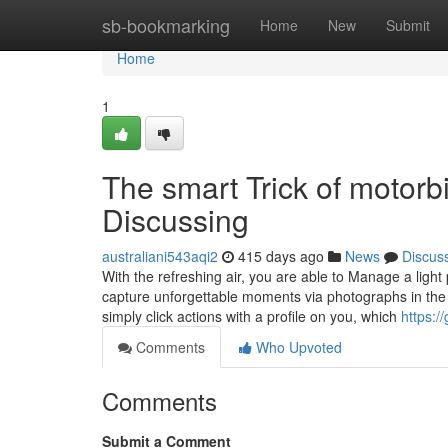
Home
sb-bookmarking
Home
New
Submit
Home
1
The smart Trick of motorbi
Discussing
australiani543aqi2
415 days ago
News
Discus
With the refreshing air, you are able to Manage a light 
capture unforgettable moments via photographs in the 
simply click actions with a profile on you, which
https:/
Comments
Who Upvoted
Comments
Submit a Comment