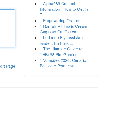
1
Alpha989 Contact
Information : How to Get in
T...
1
Empowering Orators
1
Rumah Minimalis Cream :
Gagasan Cat Cat yan...
1
Ledande Flyttassistans i
landet : En Fullst...
1
The Ultimate Guide to
THB168 Slot Gaming
1
Votações 2026: Cenário
Político e Potenciai...
ort Page