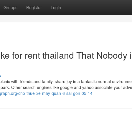
Groups
Register
Login
ke for rent thailand That Nobody 
s
picnic with friends and family, share joy in a fantastic normal environme
park. Other search engines like google and yahoo associate your adve
/graph.org/cho-thue-xe-may-quan-6-sai-gon-05-14