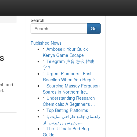
Search
Go
Published News
1
Amboseli: Your Quick
is
Kenya Game Escape
1
Telegram 声音 怎么 转成
字？
1
Urgent Plumbers : Fast
Reaction When You Requir...
nt, and
1
Sourcing Massey Ferguson
rt-
Spares in Northern Ire...
1
Understanding Research
Chemicals: A Beginner's ...
1
Top Betting Platforms
1
راهنمای جامع طراحی سایت با
وردپرس وردپرس: از...
1
The Ultimate Bed Bug
Guide