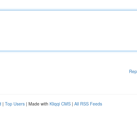
Rep
d
|
Top Users
| Made with
Kliqqi CMS
|
All RSS Feeds