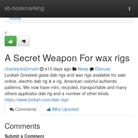
Home
sb-bookmarking
Togg
navi
Home
1
A Secret Weapon For wax rigs
charlesr642mve0
413 days ago
News
Discuss
Lookah Greatest glass dab rigs and wax rigs available for sale
online, electric dab rig & e-rig, American colorful authentic
patterns, We now have mini, recycled, transportable and many
others applicator dab rig and a number of other kinds.
https://www.lookah.com/dab-rigs/
Comments
Who Upvoted
Comments
Submit a Comment