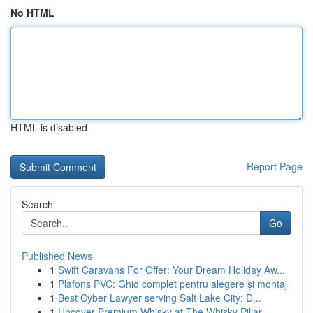
No HTML
HTML is disabled
Report Page
Search
Go
Published News
1
Swift Caravans For Offer: Your Dream Holiday Aw...
1
Plafons PVC: Ghid complet pentru alegere și montaj
1
Best Cyber Lawyer serving Salt Lake City: D...
1
Uncover Premium Whisky at The Whisky Pillar