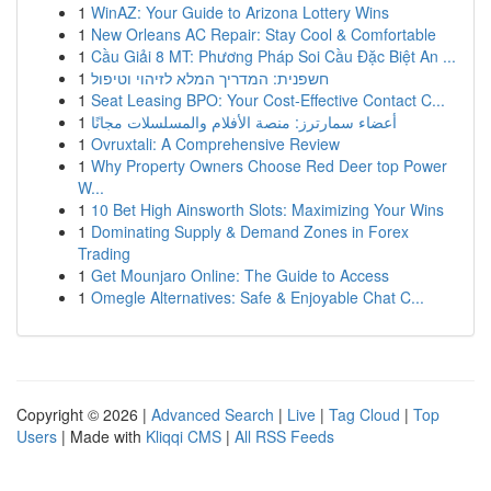
1
WinAZ: Your Guide to Arizona Lottery Wins
1
New Orleans AC Repair: Stay Cool & Comfortable
1
Cầu Giải 8 MT: Phương Pháp Soi Cầu Đặc Biệt An ...
1
חשפנית: המדריך המלא לזיהוי וטיפול
1
Seat Leasing BPO: Your Cost-Effective Contact C...
1
أعضاء سمارترز: منصة الأفلام والمسلسلات مجانًا
1
Ovruxtali: A Comprehensive Review
1
Why Property Owners Choose Red Deer top Power
W...
1
10 Bet High Ainsworth Slots: Maximizing Your Wins
1
Dominating Supply & Demand Zones in Forex
Trading
1
Get Mounjaro Online: The Guide to Access
1
Omegle Alternatives: Safe & Enjoyable Chat C...
Copyright © 2026 |
Advanced Search
|
Live
|
Tag Cloud
|
Top
Users
| Made with
Kliqqi CMS
|
All RSS Feeds