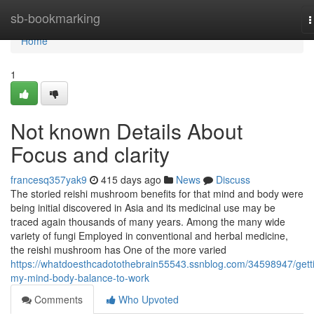
Home
sb-bookmarking
T
n
Home
1
Not known Details About
Focus and clarity
francesq357yak9
415 days ago
News
Discuss
The storied reishi mushroom benefits for that mind and body were
being initial discovered in Asia and its medicinal use may be
traced again thousands of many years. Among the many wide
variety of fungi Employed in conventional and herbal medicine,
the reishi mushroom has One of the more varied
https://whatdoesthcadotothebrain55543.ssnblog.com/34598947/gett
my-mind-body-balance-to-work
Comments
Who Upvoted