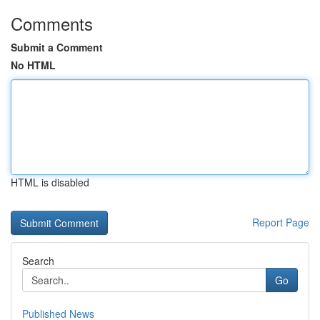
Comments
Submit a Comment
No HTML
HTML is disabled
Report Page
Search
Go
Published News