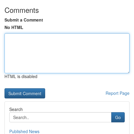
Comments
Submit a Comment
No HTML
HTML is disabled
Report Page
Search
Go
Published News