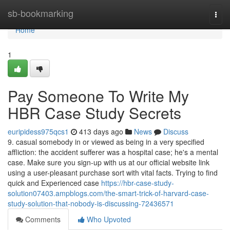
Home
sb-bookmarking
Togg
navi
Home
1
Pay Someone To Write My
HBR Case Study Secrets
euripidess975qcs1
413 days ago
News
Discuss
9. casual somebody in or viewed as being in a very specified
affliction: the accident sufferer was a hospital case; he's a mental
case. Make sure you sign-up with us at our official website link
using a user-pleasant purchase sort with vital facts. Trying to find
quick and Experienced case
https://hbr-case-study-
solution07403.ampblogs.com/the-smart-trick-of-harvard-case-
study-solution-that-nobody-is-discussing-72436571
Comments
Who Upvoted