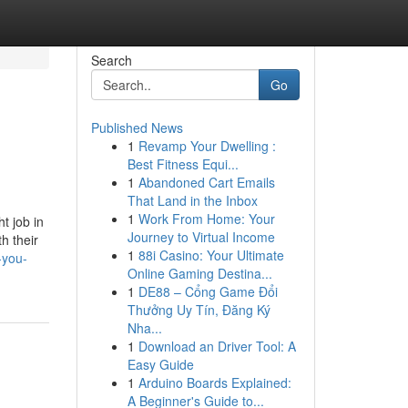
Search
Go
Published News
1
Revamp Your Dwelling :
Best Fitness Equi...
1
Abandoned Cart Emails
That Land in the Inbox
1
Work From Home: Your
t job in
Journey to Virtual Income
h their
1
88i Casino: Your Ultimate
-you-
Online Gaming Destina...
1
DE88 – Cổng Game Đổi
Thưởng Uy Tín, Đăng Ký
Nha...
1
Download an Driver Tool: A
Easy Guide
1
Arduino Boards Explained:
A Beginner's Guide to...