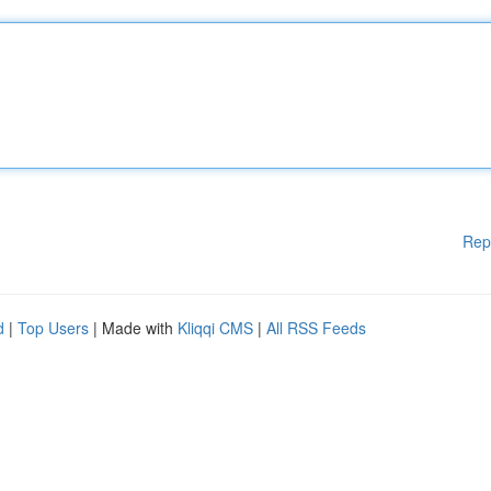
Rep
d
|
Top Users
| Made with
Kliqqi CMS
|
All RSS Feeds