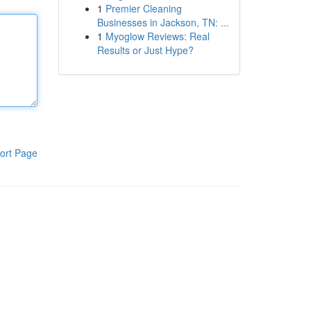
1
Premier Cleaning
Businesses in Jackson, TN: ...
1
Myoglow Reviews: Real
Results or Just Hype?
ort Page