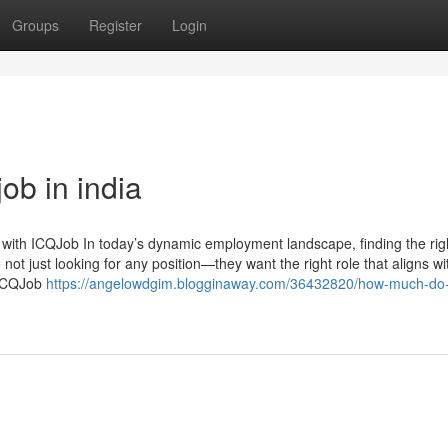
Groups
Register
Login
ob in india
with ICQJob In today’s dynamic employment landscape, finding the righ
not just looking for any position—they want the right role that aligns wit
e ICQJob
https://angelowdgim.blogginaway.com/36432820/how-much-do