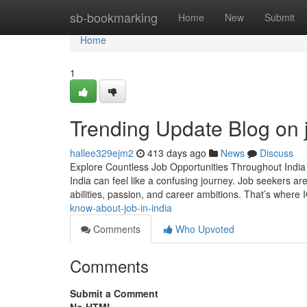
Home
sb-bookmarking
Home
New
Submit
Home
1
Trending Update Blog on j
hallee329ejm2
413 days ago
News
Discuss
Explore Countless Job Opportunities Throughout India 
India can feel like a confusing journey. Job seekers are 
abilities, passion, and career ambitions. That’s wher
know-about-job-in-india
Comments
Who Upvoted
Comments
Submit a Comment