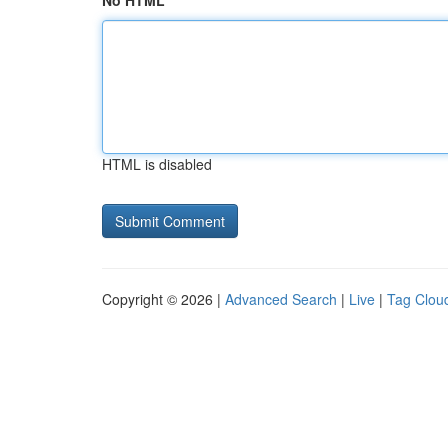
No HTML
HTML is disabled
Copyright © 2026 |
Advanced Search
|
Live
|
Tag Clou