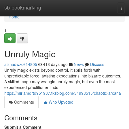
Home
sb-bookmarking
Togg
navi
Home
1
Unruly Magic
aishadwzc614805
413 days ago
News
Discuss
Unruly magic exists beyond control. It spills forth with
unpredictable force, twisting expectations into bizarre outcomes.
A skilled mage may wrangle unruly magic, but even the most
experienced practitioner finds
https://miriamdrtd951937.tkzblog.com/34998515/chaotic-arcana
Comments
Who Upvoted
Comments
Submit a Comment