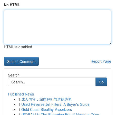
No HTML
HTML is disabled
Report Page
Search
Go
Published News
1
成人内容：深度解析与道德边界
1
Used Reverse Jet Filters: A Buyer's Guide
1
Gold Coast Stealthy Vaporizers
1
{SORA168: The Emerging Era of Machine Drive...