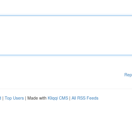
Rep
d
|
Top Users
| Made with
Kliqqi CMS
|
All RSS Feeds