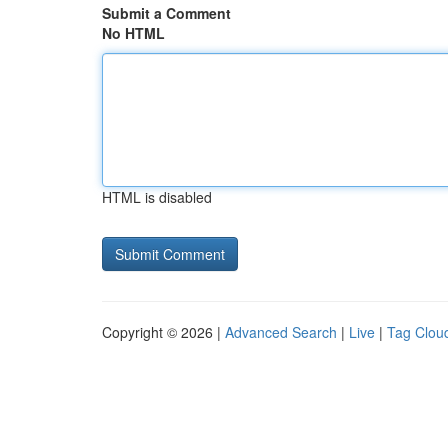
Submit a Comment
No HTML
HTML is disabled
Copyright © 2026 |
Advanced Search
|
Live
|
Tag Clou