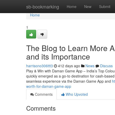
Home
sb-bookmarking
Home
New
Submit
Home
1
The Blog to Learn More 
and its Importance
harrisono306ttt3
412 days ago
News
Discuss
Play & Win with Daman Game App – India’s Top Colou
quickly emerged as a go-to destination for cash-based e
seamless experience via the Daman Game App and
h
worth-for-daman-game-app
Comments
Who Upvoted
Comments