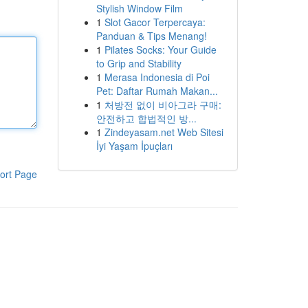
Stylish Window Film
1
Slot Gacor Terpercaya:
Panduan & Tips Menang!
1
Pilates Socks: Your Guide
to Grip and Stability
1
Merasa Indonesia di Poi
Pet: Daftar Rumah Makan...
1
처방전 없이 비아그라 구매:
안전하고 합법적인 방...
1
Zindeyasam.net Web Sitesi
İyi Yaşam İpuçları
ort Page