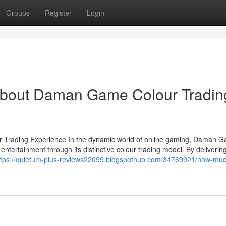
Groups
Register
Login
About Daman Game Colour Tradin
r Trading Experience In the dynamic world of online gaming, Daman 
ntertainment through its distinctive colour trading model. By deliverin
ttps://quietum-plus-reviews22099.blogspothub.com/34769921/how-much