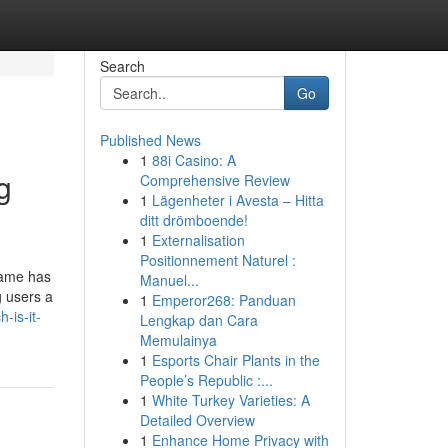
Search
Go
Published News
1
88i Casino: A
g
Comprehensive Review
1
Lägenheter i Avesta – Hitta
ditt drömboende!
1
Externalisation
Positionnement Naturel :
Game has
Manuel...
g users a
1
Emperor268: Panduan
-is-it-
Lengkap dan Cara
Memulainya
1
Esports Chair Plants in the
People’s Republic :...
1
White Turkey Varieties: A
Detailed Overview
1
Enhance Home Privacy with