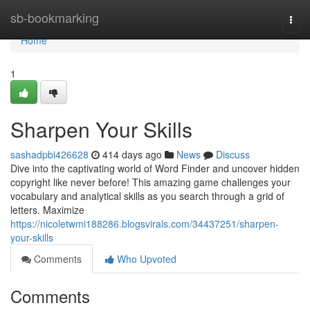
Home
sb-bookmarking
Togg
navi
Home
1
Sharpen Your Skills
sashadpbi426628
414 days ago
News
Discuss
Dive into the captivating world of Word Finder and uncover hidden
copyright like never before! This amazing game challenges your
vocabulary and analytical skills as you search through a grid of
letters. Maximize
https://nicoletwmi188286.blogsvirals.com/34437251/sharpen-
your-skills
Comments
Who Upvoted
Comments