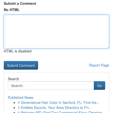
Submit a Comment
No HTML
HTML is disabled
Report Page
Search
Go
Published News
1
Dimensional Hair Color in Sanford, FL: Find the...
1
Entibbe Escorts: Your Area Directory to Fri...
1
Belcamp MD: Find Top Commercial Floor Cleaning