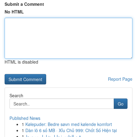
Submit a Comment
No HTML
HTML is disabled
Report Page
Search
Go
Published News
1
Kølepuder: Bedre søvn med kølende komfort
1
Dàn lô 6 số MB · Xỉu Chủ 999: Chốt Số Hiện tại
1
رقيه الظهور: دليل شامل ومبسط