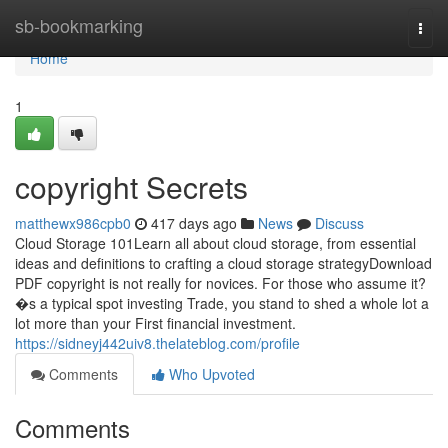
Home
sb-bookmarking
Togg
navi
Home
1
copyright Secrets
matthewx986cpb0
417 days ago
News
Discuss
Cloud Storage 101Learn all about cloud storage, from essential
ideas and definitions to crafting a cloud storage strategyDownload
PDF copyright is not really for novices. For those who assume it?
�s a typical spot investing Trade, you stand to shed a whole lot a
lot more than your First financial investment.
https://sidneyj442uiv8.thelateblog.com/profile
Comments
Who Upvoted
Comments