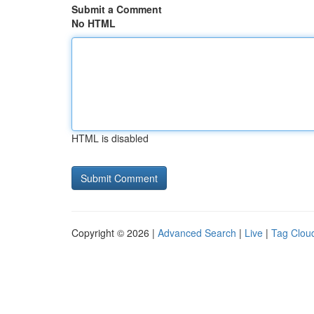
Submit a Comment
No HTML
HTML is disabled
Copyright © 2026 |
Advanced Search
|
Live
|
Tag Clou