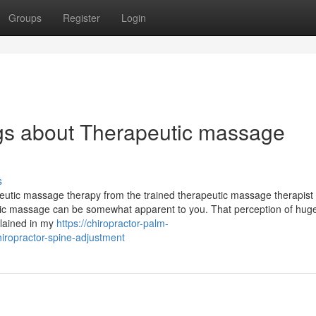
Groups
Register
Login
gs about Therapeutic massage
s
apeutic massage therapy from the trained therapeutic massage therapist
utic massage can be somewhat apparent to you. That perception of hug
plained in my
https://chiropractor-palm-
iropractor-spine-adjustment