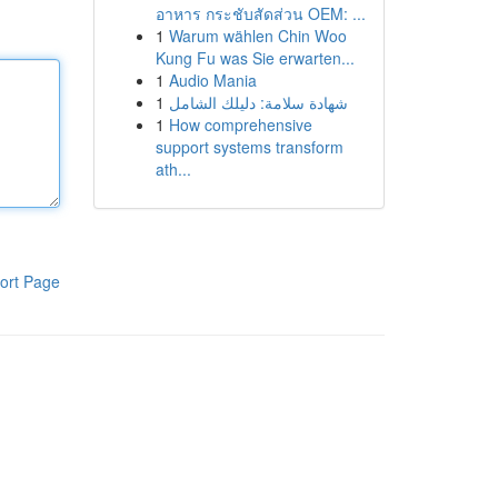
อาหาร กระชับสัดส่วน OEM: ...
1
Warum wählen Chin Woo
Kung Fu was Sie erwarten...
1
Audio Mania
1
شهادة سلامة: دليلك الشامل
1
How comprehensive
support systems transform
ath...
ort Page