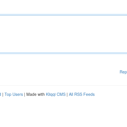
Rep
d
|
Top Users
| Made with
Kliqqi CMS
|
All RSS Feeds