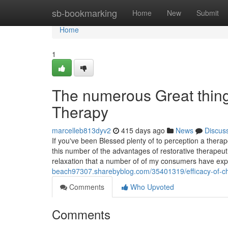
Home
sb-bookmarking
Home
New
Submit
Home
1
The numerous Great thin
Therapy
marcelleb813dyv2
415 days ago
News
Discus
If you've been Blessed plenty of to perception a ther
this number of the advantages of restorative therape
relaxation that a number of of my consumers have ex
beach97307.sharebyblog.com/35401319/efficacy-of-ch
Comments
Who Upvoted
Comments