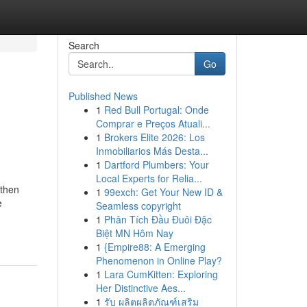
Search
Go
Published News
1
Red Bull Portugal: Onde
Comprar e Preços Atuali...
1
Brokers Elite 2026: Los
Inmobiliarios Más Desta...
1
Dartford Plumbers: Your
Local Experts for Relia...
 then
1
99exch: Get Your New ID &
e
Seamless copyright
1
Phân Tích Đầu Đuôi Đặc
Biệt MN Hôm Nay
1
{Empire88: A Emerging
Phenomenon in Online Play?
1
Lara CumKitten: Exploring
Her Distinctive Aes...
1
รับ ผลิตผลิตภัณฑ์เสริม