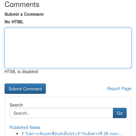
Comments
Submit a Comment
No HTML
HTML is disabled
Report Page
Search
Go
Published News
1
วิเคราะห์บอลเซียนสเต็ปประจำวันอังคารที่ 28 เมษา...