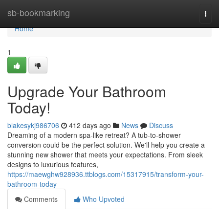
Home
sb-bookmarking
Togg
navi
Home
1
Upgrade Your Bathroom
Today!
blakesykj986706
412 days ago
News
Discuss
Dreaming of a modern spa-like retreat? A tub-to-shower
conversion could be the perfect solution. We'll help you create a
stunning new shower that meets your expectations. From sleek
designs to luxurious features,
https://maewghw928936.ttblogs.com/15317915/transform-your-
bathroom-today
Comments
Who Upvoted