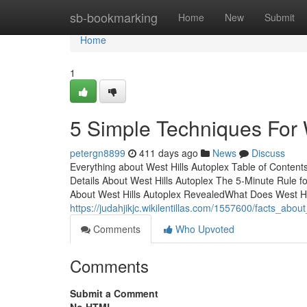
Home
sb-bookmarking
Home
New
Submit
Home
1
5 Simple Techniques For 
petergn8899
411 days ago
News
Discuss
Everything about West Hills Autoplex Table of Conte
Details About West Hills Autoplex The 5-Minute Rule 
About West Hills Autoplex RevealedWhat Does West Hi
https://judahjikjc.wikilentillas.com/1557600/facts_abo
Comments
Who Upvoted
Comments
Submit a Comment