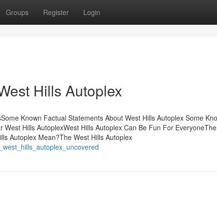
Groups
Register
Login
West Hills Autoplex
ntsSome Known Factual Statements About West Hills Autoplex Some Kn
for West Hills AutoplexWest Hills Autoplex Can Be Fun For EveryoneThe
lls Autoplex Mean?The West Hills Autoplex
ut_west_hills_autoplex_uncovered