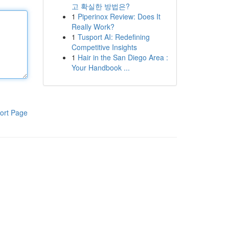
고 확실한 방법은?
1
Piperinox Review: Does It
Really Work?
1
Tusport AI: Redefining
Competitive Insights
1
Hair in the San Diego Area :
Your Handbook ...
ort Page