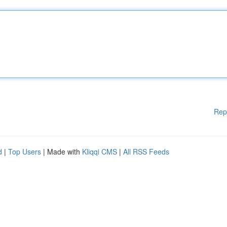
Rep
d
|
Top Users
| Made with
Kliqqi CMS
|
All RSS Feeds