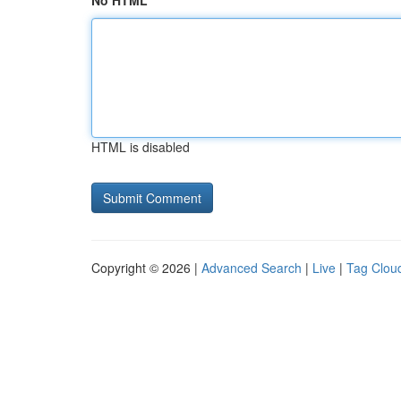
No HTML
HTML is disabled
Copyright © 2026 |
Advanced Search
|
Live
|
Tag Clou