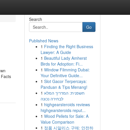
Search
Go
Published News
1
Finding the Right Business
Lawyer: A Guide
1
Beautiful Lady Amherst
Birds for Adoption: Fi...
1
Window Filmming Dubai:
own
Your Definitive Guide...
 Facts
1
Slot Gacor Terpercaya:
Panduan & Tips Menang!
1
חשפנית: המדריך המלא
לבחירה נכונה
1
highgearsteroids reviews
highgearsteroids reput...
1
Wood Pellets for Sale: A
Value Comparison
1
정품 시알리스 구매: 안전하