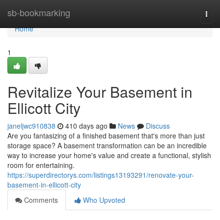
Home
sb-bookmarking
Togg
navi
Home
1
Revitalize Your Basement in
Ellicott City
janeljwc910838
410 days ago
News
Discuss
Are you fantasizing of a finished basement that's more than just
storage space? A basement transformation can be an incredible
way to increase your home's value and create a functional, stylish
room for entertaining.
https://superdirectorys.com/listings13193291/renovate-your-
basement-in-ellicott-city
Comments
Who Upvoted