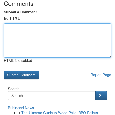
Comments
Submit a Comment
No HTML
HTML is disabled
Report Page
Search
Go
Published News
1
The Ultimate Guide to Wood Pellet BBQ Pellets