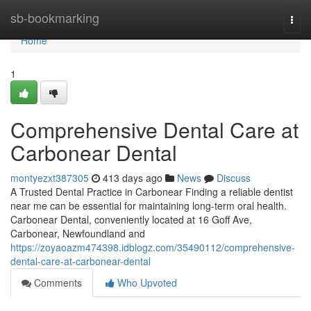
Home
sb-bookmarking
Togg
navi
Home
1
Comprehensive Dental Care at
Carbonear Dental
montyezxt387305
413 days ago
News
Discuss
A Trusted Dental Practice in Carbonear Finding a reliable dentist
near me can be essential for maintaining long-term oral health.
Carbonear Dental, conveniently located at 16 Goff Ave,
Carbonear, Newfoundland and
https://zoyaoazm474398.idblogz.com/35490112/comprehensive-
dental-care-at-carbonear-dental
Comments
Who Upvoted