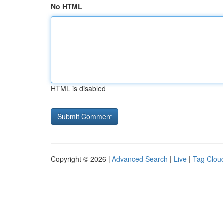
No HTML
HTML is disabled
Copyright © 2026 |
Advanced Search
|
Live
|
Tag Clou