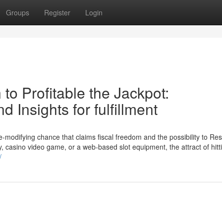
Groups
Register
Login
 to Profitable the Jackpot:
 Insights for fulfillment
e-modifying chance that claims fiscal freedom and the possibility to Res
ry, casino video game, or a web-based slot equipment, the attract of hitt
/