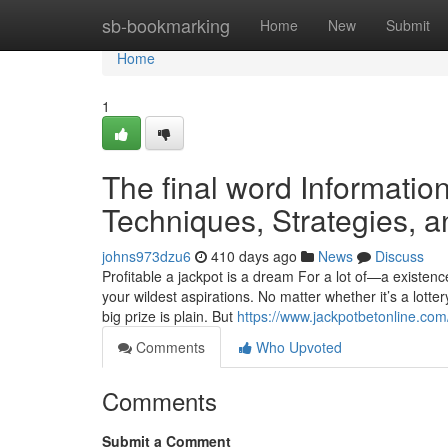
Home
sb-bookmarking
Home
New
Submit
Home
1
The final word Information
Techniques, Strategies, and
johns973dzu6
410 days ago
News
Discuss
Profitable a jackpot is a dream For a lot of—a existenc
your wildest aspirations. No matter whether it’s a lotte
big prize is plain. But
https://www.jackpotbetonline.com
Comments
Who Upvoted
Comments
Submit a Comment