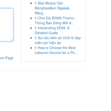
1
Aksi Modus Ojol
Menghasilkan Ngakak ,
Warg...
1
Chọi Gà SV388 Thomo :
Thông Báo Đáng Mới &...
1
Interpreting EE88: A
Detailed Guide
1
Soi cầu biên số Chốt lô đẹp
miễn phí hiện tại
1
How to Choose the Best
Lebanon Escorts for a Pe...
ort Page