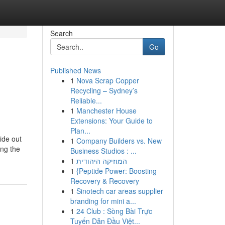
Search
Go
Published News
1
Nova Scrap Copper
Recycling – Sydney’s
Reliable...
1
Manchester House
Extensions: Your Guide to
Plan...
ide out
1
Company Builders vs. New
ing the
Business Studios : ...
1
המוזיקה היהודית
1
{Peptide Power: Boosting
Recovery & Recovery
1
Sinotech car areas supplier
branding for mini a...
1
24 Club : Sòng Bài Trực
Tuyến Dẫn Đầu Việt...