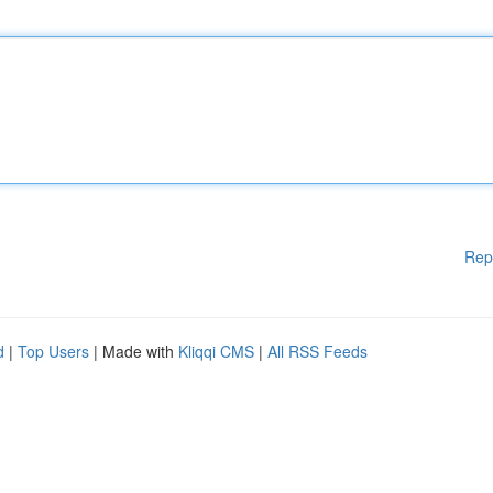
Rep
d
|
Top Users
| Made with
Kliqqi CMS
|
All RSS Feeds