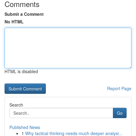
Comments
Submit a Comment
No HTML
HTML is disabled
Report Page
Search
Go
Published News
1
Why tactical thinking needs much deeper analysi...