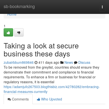
Home
sb-bookmarking
Togg
navi
Home
1
Taking a look at secure
business these days
zubairbbum869846
411 days ago
News
Discuss
To be removed from the greylist, countries should ensure they
demonstrate their commitment and compliance to financial
requirements. To enhance a firm or business for financial or
regulatory reasons, it is essential
https://adamjufc267503.blogthisbiz.com/42780282/embracing-
financial-measures-currently
Comments
Who Upvoted