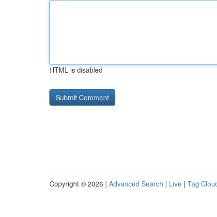
HTML is disabled
Copyright © 2026 |
Advanced Search
|
Live
|
Tag Clou