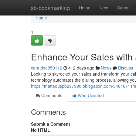
Home
sb-bookmarking
Home
New
Submit
Home
1
Enhance Your Sales with 
caratdxo850112
412 days ago
News
Discuss
Looking to skyrocket your sales and transform your cal
technology automates the dialing process, allowing you
https://matteouspb297990.oblogation.com/34846711/en
Comments
Who Upvoted
Comments
Submit a Comment
No HTML