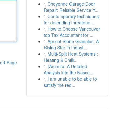
1
Cheyenne Garage Door
Repair: Reliable Service Y...
1
Contemporary techniques
for defending threatene...
1
How to Choose Vancouver
top Tax Accountant for ...
1
Apricot Stone Granules: A
Rising Star in Indust...
1
Multi-Split Heat Systems :
Heating & Chilli...
ort Page
1
{Arcmira: A Detailed
Analysis into the Nasce...
1
I am unable to be able to
satisfy the req...