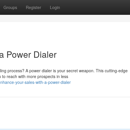
Groups
Register
Login
a Power Dialer
ling process? A power dialer is your secret weapon. This cutting-edge
 to reach with more prospects in less
hance-your-sales-with-a-power-dialer