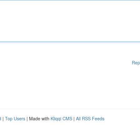
Rep
d
|
Top Users
| Made with
Kliqqi CMS
|
All RSS Feeds