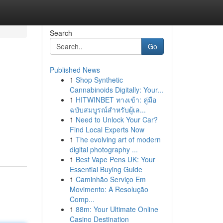
Search
Go
Published News
1
Shop Synthetic
Cannabinoids Digitally: Your...
1
HITWINBET ทางเข้า: คู่มือ
ฉบับสมบูรณ์สำหรับผู้เล...
1
Need to Unlock Your Car?
Find Local Experts Now
1
The evolving art of modern
digital photography ...
1
Best Vape Pens UK: Your
Essential Buying Guide
1
Caminhão Serviço Em
Movimento: A Resolução
Comp...
1
88m: Your Ultimate Online
Casino Destination