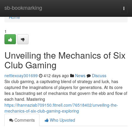
Home
sb-bookmarking
Togg
navi
Home
1
Unveiling the Mechanics of Six
Club Gaming
nettiexoay301699
412 days ago
News
Discuss
Six club gaming, a captivating blend of strategy and luck, has
captured the imaginations of players for generations. At its core
lies a fascinating set of mechanics that govern the ebb and flow of
each hand. Mastering
https://ihannaziab709150.fitnell.com/76518402/unveiling-the-
mechanics-of-six-club-gaming-exploring
Comments
Who Upvoted