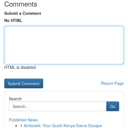
Comments
Submit a Comment
No HTML
HTML is disabled
Report Page
Search
Go
Published News
1
Amboseli: Your Quick Kenya Game Escape