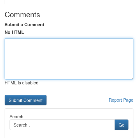
Comments
Submit a Comment
No HTML
HTML is disabled
Report Page
Search
Go