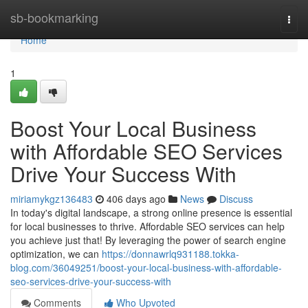
Home
sb-bookmarking
Togg
navi
Home
1
Boost Your Local Business
with Affordable SEO Services
Drive Your Success With
miriamykgz136483
406 days ago
News
Discuss
In today's digital landscape, a strong online presence is essential
for local businesses to thrive. Affordable SEO services can help
you achieve just that! By leveraging the power of search engine
optimization, we can
https://donnawrlq931188.tokka-
blog.com/36049251/boost-your-local-business-with-affordable-
seo-services-drive-your-success-with
Comments
Who Upvoted