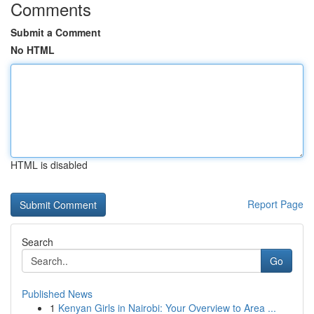
Comments
Submit a Comment
No HTML
HTML is disabled
Report Page
Search
Go
Published News
1
Kenyan Girls in Nairobi: Your Overview to Area ...