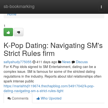
Home
sb-bookmarking
Togg
navi
Home
1
K-Pop Dating: Navigating SM's
Strict Rules firm
safiyahudy775055
411 days ago
News
Discuss
For K-Pop idols signed to SM Entertainment, dating can be a
complex issue. SM is famous for some of the strictest dating
regulations in the industry. Reports about idol relationships often
spark intense public
https://mariahtvjl119674.thechapblog.com/34917042/k-pop-
dating-navigating-sm-s-strict-rules-tight
Comments
Who Upvoted