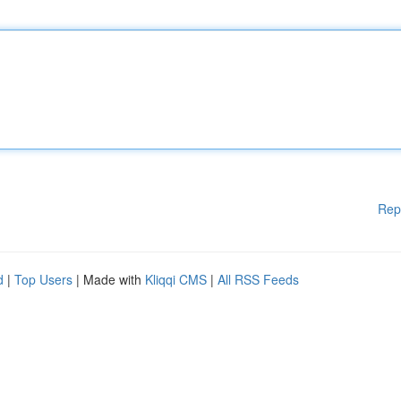
Rep
d
|
Top Users
| Made with
Kliqqi CMS
|
All RSS Feeds