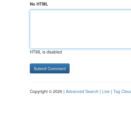
No HTML
HTML is disabled
Copyright © 2026 |
Advanced Search
|
Live
|
Tag Clou