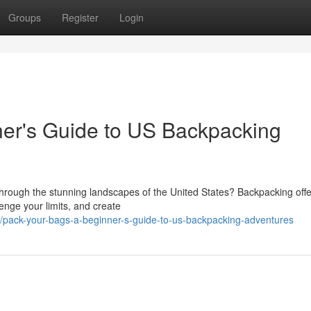
Groups
Register
Login
ner's Guide to US Backpacking
hrough the stunning landscapes of the United States? Backpacking offe
enge your limits, and create
/pack-your-bags-a-beginner-s-guide-to-us-backpacking-adventures