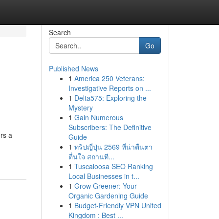
Search
Go
Published News
1
America 250 Veterans:
Investigative Reports on ...
1
Delta575: Exploring the
Mystery
1
Gain Numerous
Subscribers: The Definitive
rs a
Guide
1
ทริปญี่ปุ่น 2569 ที่น่าตื่นตา
ตื่นใจ สถานที...
1
Tuscaloosa SEO Ranking
Local Businesses in t...
1
Grow Greener: Your
Organic Gardening Guide
1
Budget-Friendly VPN United
Kingdom : Best ...