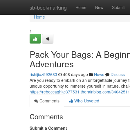
Home
sb-bookmarking
Home
New
Submit
Home
1
Pack Your Bags: A Begin
Adventures
rishijioz592683
408 days ago
News
Discuss
Are you ready to embark on an unforgettable journey t
unique opportunity to immerse yourself in nature, chall
https://rebeccaghkc377531.therainblog.com/34042511
Comments
Who Upvoted
Comments
Submit a Comment