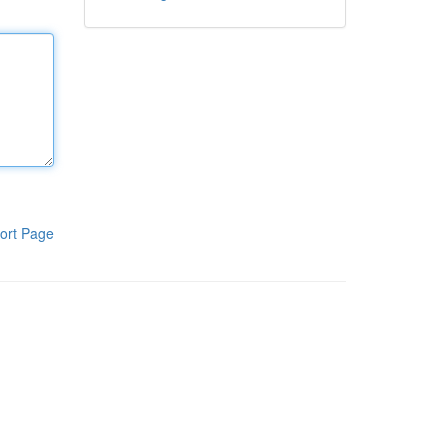
ort Page