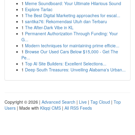
1
Meme Soundboard: Your Ultimate Hilarious Sound
1
Explore Tarlac
1
The Best Digital Marketing approaches for escal...
1
santika76: Rekomendasi Utuh dan Terbaru
1
The After-Dark Vibe in KL
1
Permanent Authorization Through Funding: Your
G...
1
Modern techniques for maintaining prime efficie...
1
Browse Our Used Cars Below $15,000 - Get The
Pe...
1
Top AI Site Builders: Excellent Selections...
1
Deep South Treasures: Unveiling Alabama's Urban...
Copyright © 2026 |
Advanced Search
|
Live
|
Tag Cloud
|
Top
Users
| Made with
Kliqqi CMS
|
All RSS Feeds