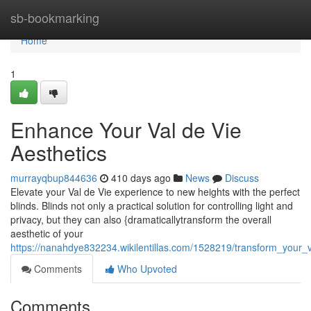
Home
sb-bookmarking
Home
1
Enhance Your Val de Vie
Aesthetics
murrayqbup844636
410 days ago
News
Discuss
Elevate your Val de Vie experience to new heights with the perfect
blinds. Blinds not only a practical solution for controlling light and
privacy, but they can also {dramaticallytransform the overall
aesthetic of your
https://nanahdye832234.wikilentillas.com/1528219/transform_your_v
Comments
Who Upvoted
Comments