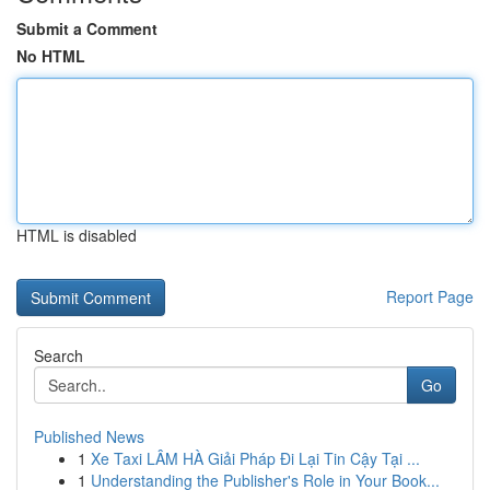
Submit a Comment
No HTML
HTML is disabled
Report Page
Search
Go
Published News
1
Xe Taxi LÂM HÀ Giải Pháp Đi Lại Tin Cậy Tại ...
1
Understanding the Publisher's Role in Your Book...