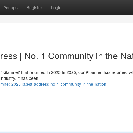
Groups
Register
Login
ress | No. 1 Community in the Na
itamnet' that returned in 2025 In 2025, our Kitamnet has returned w
 industry. It has been
amnet-2025-latest-address-no-1-community-in-the-nation