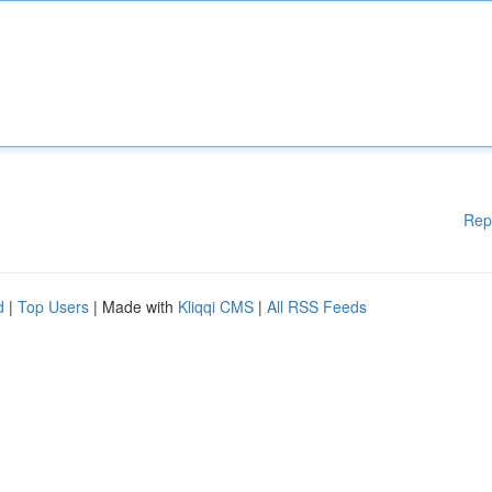
Rep
d
|
Top Users
| Made with
Kliqqi CMS
|
All RSS Feeds