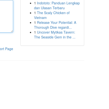
1
Indototo: Panduan Lengkap
dan Ulasan Terbaru
1
The Scaly Chicken of
Vietnam
1
Release Your Potential: A
Thorough Dive regardi...
1
Uncover Mytikas Tavern:
The Seaside Gem in the ...
ort Page