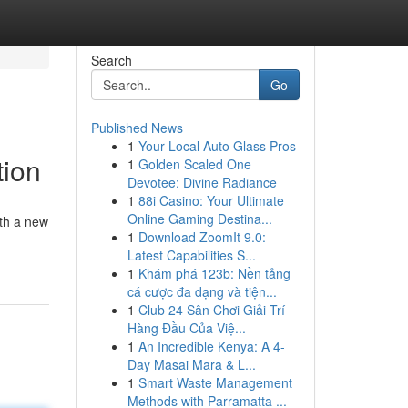
Search
Go
Published News
1
Your Local Auto Glass Pros
tion
1
Golden Scaled One
Devotee: Divine Radiance
1
88i Casino: Your Ultimate
Online Gaming Destina...
ith a new
1
Download ZoomIt 9.0:
Latest Capabilities S...
1
Khám phá 123b: Nền tảng
cá cược đa dạng và tiện...
1
Club 24 Sân Chơi Giải Trí
Hàng Đầu Của Việ...
1
An Incredible Kenya: A 4-
Day Masai Mara & L...
1
Smart Waste Management
Methods with Parramatta ...