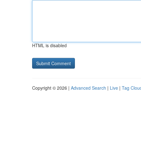
HTML is disabled
Copyright © 2026 |
Advanced Search
|
Live
|
Tag Clou