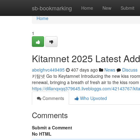
Home
sb-bookmarking
Home
New
Submit
Home
1
Kitamnet 2025 Latest Add
abelghvc449495
407 days ago
News
Discuss
키탐넷 Go to Keytamnet Introducing the new kiss room 'K
renewal, bringing a breath of fresh air to the kiss room
https://dillanqxqq379645.livebloggs.com/42143767/kit
Comments
Who Upvoted
Comments
Submit a Comment
No HTML