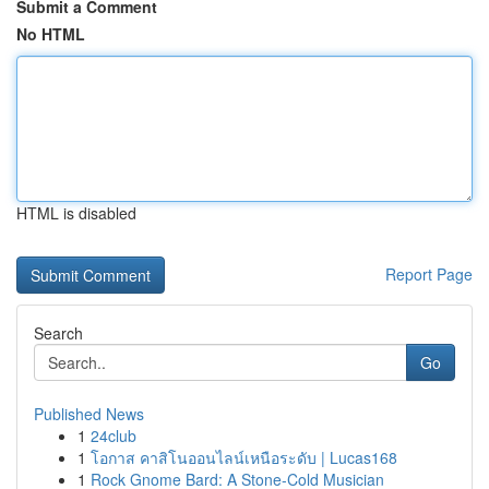
Submit a Comment
No HTML
HTML is disabled
Report Page
Search
Go
Published News
1
24club
1
โอกาส คาสิโนออนไลน์เหนือระดับ | Lucas168
1
Rock Gnome Bard: A Stone-Cold Musician