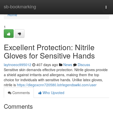
Home
sb-bookmarking
Togg
navi
Home
1
Excellent Protection: Nitrile
Gloves for Sensitive Hands
laytnoeoc995012
407 days ago
News
Discuss
Sensitive skin demands effective protection. Nitrile gloves provide
a shield against irritants and allergens, making them the top
choice for individuals with sensitive hands. Unlike latex gloves,
nitrile is
https://diegoxcnn720580.lotrlegendswiki.com/user
Comments
Who Upvoted
Comments