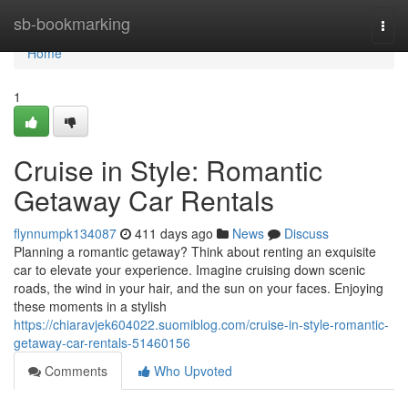
Home
sb-bookmarking
Togg
navi
Home
1
Cruise in Style: Romantic
Getaway Car Rentals
flynnumpk134087
411 days ago
News
Discuss
Planning a romantic getaway? Think about renting an exquisite
car to elevate your experience. Imagine cruising down scenic
roads, the wind in your hair, and the sun on your faces. Enjoying
these moments in a stylish
https://chiaravjek604022.suomiblog.com/cruise-in-style-romantic-
getaway-car-rentals-51460156
Comments
Who Upvoted