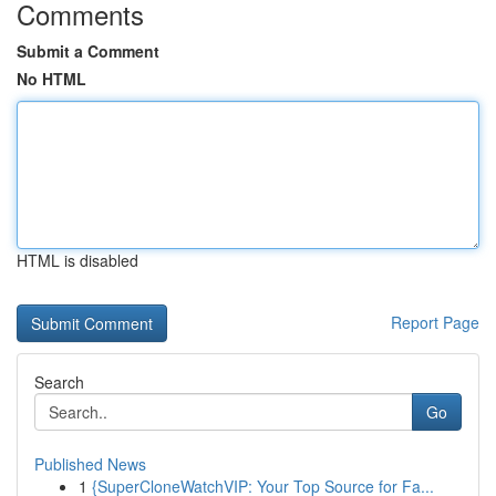
Comments
Submit a Comment
No HTML
HTML is disabled
Report Page
Search
Go
Published News
1
{SuperCloneWatchVIP: Your Top Source for Fa...