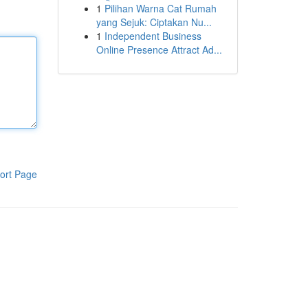
1
Pilihan Warna Cat Rumah
yang Sejuk: Ciptakan Nu...
1
Independent Business
Online Presence Attract Ad...
ort Page