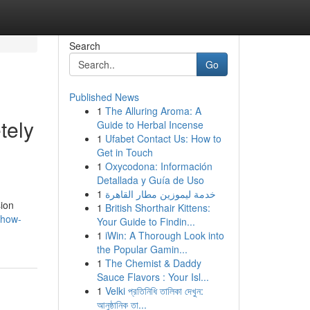
Search
Go
Published News
1
The Alluring Aroma: A
tely
Guide to Herbal Incense
1
Ufabet Contact Us: How to
Get in Touch
1
Oxycodona: Información
Detallada y Guía de Uso
1
خدمة ليموزين مطار القاهرة
sion
1
British Shorthair Kittens:
-how-
Your Guide to Findin...
1
iWin: A Thorough Look into
the Popular Gamin...
1
The Chemist & Daddy
Sauce Flavors : Your Isl...
1
Velki প্রতিনিধি তালিকা দেখুন:
আনুষ্ঠানিক তা...