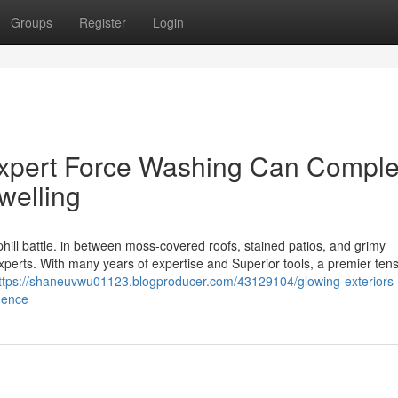
Groups
Register
Login
Expert Force Washing Can Comple
welling
phill battle. in between moss-covered roofs, stained patios, and grimy
experts. With many years of expertise and Superior tools, a premier ten
ttps://shaneuvwu01123.blogproducer.com/43129104/glowing-exteriors
dence