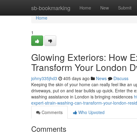
Home
sb-bookmarking
Home
New
Submit
Home
1
Glowing Exteriors: How 
Transform Your London D
johny335jhd3
405 days ago
News
Discuss
Keeping the skin of your home can really feel like an u
driveways, put on and tear builds up quick. Enter the 
washing assistance in London is bringing residences
h
expert-strain-washing-can-transform-your-london-resi
Comments
Who Upvoted
Comments