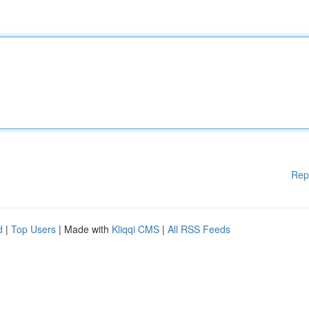
Rep
d
|
Top Users
| Made with
Kliqqi CMS
|
All RSS Feeds