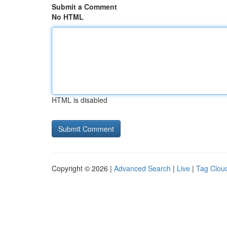
Submit a Comment
No HTML
HTML is disabled
Copyright © 2026 |
Advanced Search
|
Live
|
Tag Clou