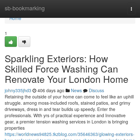
Home
sb-bookmarking
Togg
navi
Home
1
Sparkling Exteriors: How
Skilled Force Washing Can
Renovate Your London Home
johny335jhd3
406 days ago
News
Discuss
Retaining the outside of your home can come to feel like an uphill
struggle. among moss-included roofs, stained patios, and grimy
driveways, dress in and tear builds up speedy. Enter the
professionals. With yrs of practical experience and Innovative
gear, a premier tension washing services in London is bringing
properties
https://worldnews94825.tkzblog.com/35646363/glowing-exteriors-