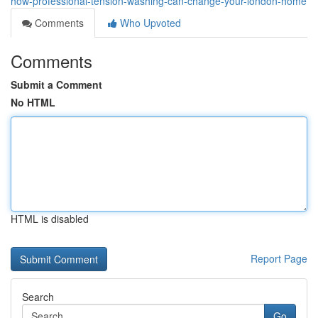
how-professional-tension-washing-can-change-your-london-home
Comments
Who Upvoted
Comments
Submit a Comment
No HTML
HTML is disabled
Report Page
Search
Go