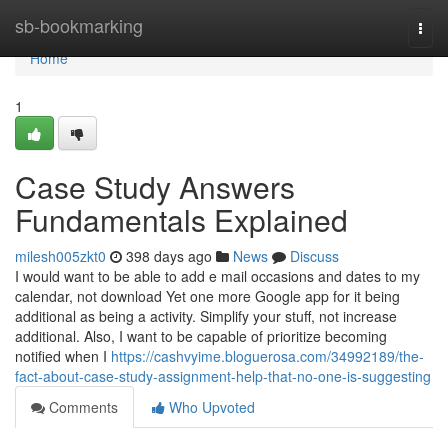
Home
sb-bookmarking
Togg
navi
Home
1
Case Study Answers
Fundamentals Explained
milesh005zkt0
398 days ago
News
Discuss
I would want to be able to add e mail occasions and dates to my
calendar, not download Yet one more Google app for it being
additional as being a activity. Simplify your stuff, not increase
additional. Also, I want to be capable of prioritize becoming
notified when I
https://cashvyime.bloguerosa.com/34992189/the-
fact-about-case-study-assignment-help-that-no-one-is-suggesting
Comments
Who Upvoted