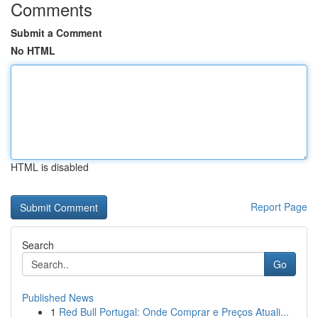
Comments
Submit a Comment
No HTML
HTML is disabled
Report Page
Search
Go
Published News
1
Red Bull Portugal: Onde Comprar e Preços Atuali...