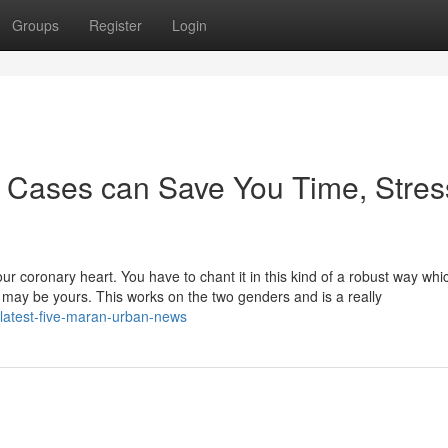
Groups
Register
Login
 Cases can Save You Time, Stres
our coronary heart. You have to chant it in this kind of a robust way whi
 may be yours. This works on the two genders and is a really
latest-five-maran-urban-news