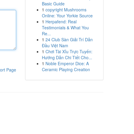
Basic Guide
1
copyright Mushrooms
Online: Your Yorkie Source
1
Herpafend: Real
Testimonials & What You
Re...
1
24 Club Sàn Giải Trí Dẫn
Đầu Việt Nam
1
Chơi Tài Xỉu Trực Tuyến:
Hướng Dẫn Chi Tiết Cho...
1
Noble Emperor Dice: A
Ceramic Playing Creation
ort Page