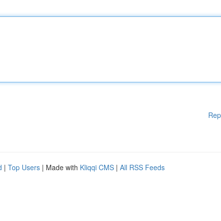
Rep
d
|
Top Users
| Made with
Kliqqi CMS
|
All RSS Feeds