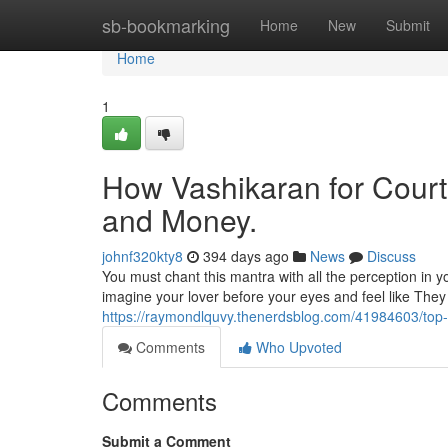
Home
sb-bookmarking
Home
New
Submit
Home
1
How Vashikaran for Court
and Money.
johnf320kty8
394 days ago
News
Discuss
You must chant this mantra with all the perception in y
imagine your lover before your eyes and feel like They
https://raymondlquvy.thenerdsblog.com/41984603/top-
Comments
Who Upvoted
Comments
Submit a Comment