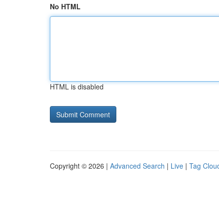
No HTML
HTML is disabled
Copyright © 2026 |
Advanced Search
|
Live
|
Tag Clou