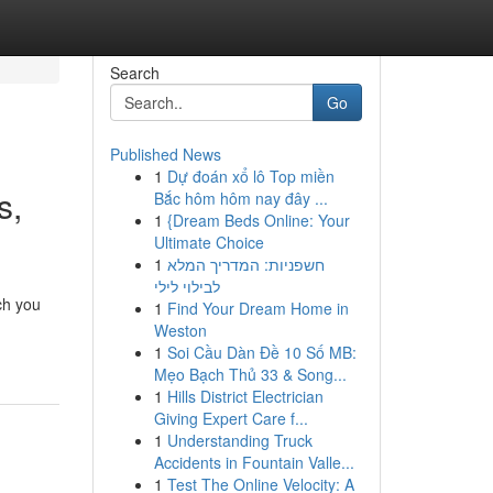
Search
Go
Published News
1
Dự đoán xổ lô Top miền
s,
Bắc hôm hôm nay đây ...
1
{Dream Beds Online: Your
Ultimate Choice
1
חשפניות: המדריך המלא
לבילוי לילי
ch you
1
Find Your Dream Home in
Weston
1
Soi Cầu Dàn Đề 10 Số MB:
Mẹo Bạch Thủ 33 & Song...
1
Hills District Electrician
Giving Expert Care f...
1
Understanding Truck
Accidents in Fountain Valle...
1
Test The Online Velocity: A