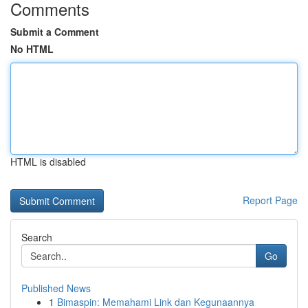
Comments
Submit a Comment
No HTML
HTML is disabled
Report Page
Search
Go
Published News
1
Bimaspin: Memahami Link dan Kegunaannya