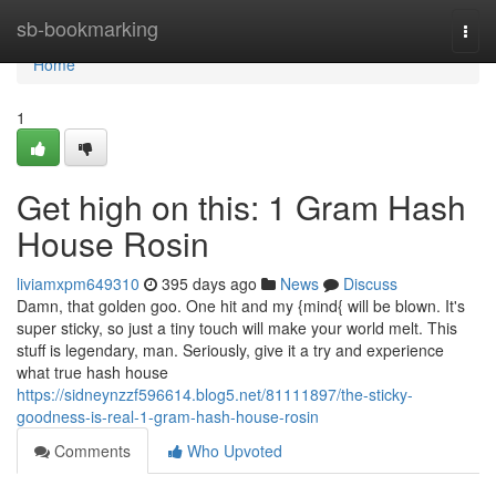
Home
sb-bookmarking
Togg
navi
Home
1
Get high on this: 1 Gram Hash
House Rosin
liviamxpm649310
395 days ago
News
Discuss
Damn, that golden goo. One hit and my {mind{ will be blown. It's
super sticky, so just a tiny touch will make your world melt. This
stuff is legendary, man. Seriously, give it a try and experience
what true hash house
https://sidneynzzf596614.blog5.net/81111897/the-sticky-
goodness-is-real-1-gram-hash-house-rosin
Comments
Who Upvoted