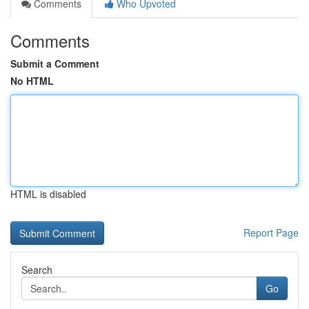
Comments
Who Upvoted
Comments
Submit a Comment
No HTML
HTML is disabled
Report Page
Search
Go