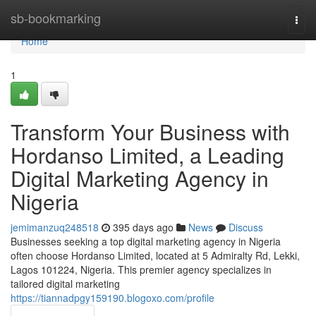
Home
sb-bookmarking
Togg
navi
Home
1
Transform Your Business with
Hordanso Limited, a Leading
Digital Marketing Agency in
Nigeria
jemimanzuq248518
395 days ago
News
Discuss
Businesses seeking a top digital marketing agency in Nigeria
often choose Hordanso Limited, located at 5 Admiralty Rd, Lekki,
Lagos 101224, Nigeria. This premier agency specializes in
tailored digital marketing
https://tiannadpgy159190.blogoxo.com/profile