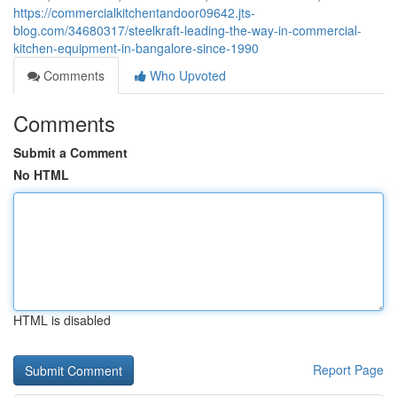
https://commercialkitchentandoor09642.jts-
blog.com/34680317/steelkraft-leading-the-way-in-commercial-
kitchen-equipment-in-bangalore-since-1990
Comments
Who Upvoted
Comments
Submit a Comment
No HTML
HTML is disabled
Report Page