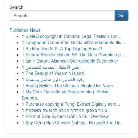
Search
Go
Published News
1
5 MeO copyright in Canada: Legal Position and...
1
Lampadari Camerette: Guida all'Arredamento Illu...
1
An Machine S19: A Top Digging Beast?
1
Pintura Residencial em SP: Um Guia Completo p...
1
İzmir Eskort: Alsancak Çevresindeki Seçenekler
1
طين الأطفال: مقدمة للمبتدئين
1
The Beauty of Yasamin Island
1
رقية الصدور: دليل شامل ومبسط
1
Boutiq Switch: The Ultimate Single-Use Vape ...
1
My Core Operational Programming: Ethical
Bounda...
1
Purchase copyright Fungi Extract Digitally acro...
1
צימר בצפון: המדריך המלא לחופשה מושלמת
1
Point of Sale System UAE: A Full Overview
1
Xây Dựng Spa Chuyên Nghiệp : Bí quyết Tạo Dị...