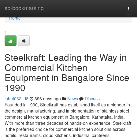
Home
sb-bookmarking
Togg
navi
Home
1
Steelkraft: Leading the Way in
Commercial Kitchen
Equipment in Bangalore Since
1990
johnf062ffd8
396 days ago
News
Discuss
Founded in 1990, Steelkraft has established itself as a pioneer in
the design, manufacturing, and implementation of stainless steel
commercial kitchen equipment in Bangalore, Karnataka, India.
With more than three decades of hands-on experience, Steelkraft
is the preferred choice for commercial kitchen solutions across
hotels, restaurants, cloud kitchens, industrial canteens,