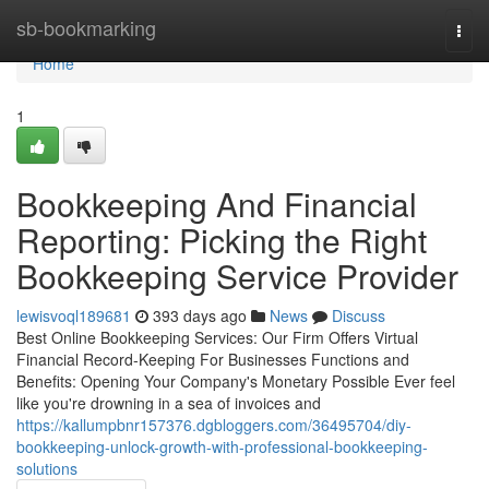
Home
sb-bookmarking
Togg
navi
Home
1
Bookkeeping And Financial
Reporting: Picking the Right
Bookkeeping Service Provider
lewisvoql189681
393 days ago
News
Discuss
Best Online Bookkeeping Services: Our Firm Offers Virtual
Financial Record-Keeping For Businesses Functions and
Benefits: Opening Your Company's Monetary Possible Ever feel
like you're drowning in a sea of invoices and
https://kallumpbnr157376.dgbloggers.com/36495704/diy-
bookkeeping-unlock-growth-with-professional-bookkeeping-
solutions