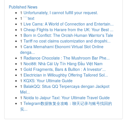
Published News
1
Unfortunately, I cannot fulfill your request.
1
```text
1
Live Cams: A World of Connection and Entertain...
1
Cheap Flights to Harare from the UK: Your Best ...
1
Born in Conflict: The Orcish-Human Warrior's Tale
1
Tariff no cost claims customization and dropshi...
1
Cara Memahami Ekonomi Virtual Slot Online
denga...
1
Radiance Chocolate : The Mushroom Bar Phe...
1
Noci88: Nhà Cái Uy Tín Hàng Đầu Việt Nam
1
Gold Fragments, Bars & Bullion : A Investor'...
1
Electrician in Willoughby Offering Tailored Sol...
1
KQXS: Your Ultimate Guide
1
BalakQQ: Situs QQ Terpercaya dengan Jackpot
Mel...
1
Noida to Jaipur Taxi: Your Ultimate Travel Guide
1
Telegram数据恢复全攻略：聊天记录与账号找回的
实...