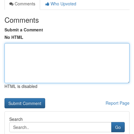
Comments
Who Upvoted
Comments
Submit a Comment
No HTML
HTML is disabled
Report Page
Search
Go