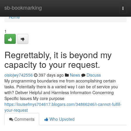
Home
sb-bookmarking
Togg
navi
Home
1
Regrettably, it is beyond my
capacity to your request.
oisiojwy742556
397 days ago
News
Discuss
My programming boundaries me from accomplishing certain
tasks. Potentially there is a varied way I can be of service you
with? Deliver Helpful and Harmless Information Concerning
Specific Issues My core purpose
https://louisefmys704617.blogars.com/34866246/i-cannot-fulfill-
your-request
Comments
Who Upvoted