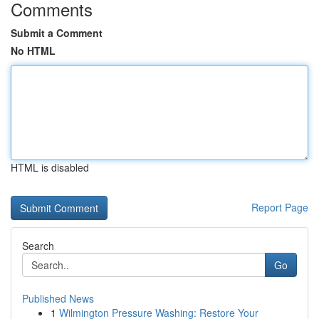
Comments
Submit a Comment
No HTML
HTML is disabled
Report Page
Search
Go
Published News
1
Wilmington Pressure Washing: Restore Your