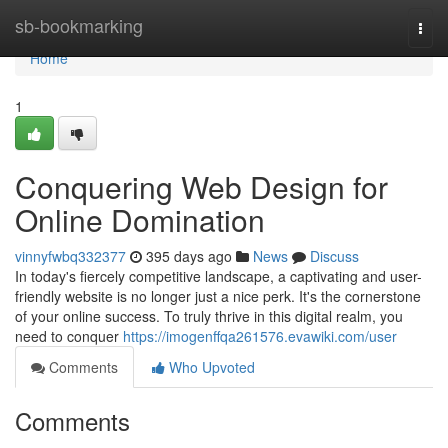
Home
sb-bookmarking
Togg
navi
Home
1
Conquering Web Design for
Online Domination
vinnyfwbq332377
395 days ago
News
Discuss
In today's fiercely competitive landscape, a captivating and user-
friendly website is no longer just a nice perk. It's the cornerstone
of your online success. To truly thrive in this digital realm, you
need to conquer
https://imogenffqa261576.evawiki.com/user
Comments
Who Upvoted
Comments