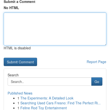
Submit a Comment
No HTML
HTML is disabled
Report Page
Search
Go
Published News
1
The Experiments: A Detailed Look
1
Searching Used Cars Fresno: Find The Perfect Ri...
1
Feline Rod Toy Entertainment