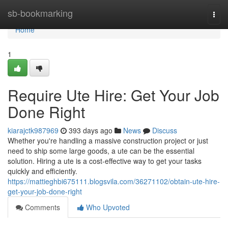
Home
sb-bookmarking
Togg
navi
Home
1
Require Ute Hire: Get Your Job
Done Right
kiarajctk987969
393 days ago
News
Discuss
Whether you're handling a massive construction project or just
need to ship some large goods, a ute can be the essential
solution. Hiring a ute is a cost-effective way to get your tasks
quickly and efficiently.
https://mattieghbi675111.blogsvila.com/36271102/obtain-ute-hire-
get-your-job-done-right
Comments
Who Upvoted