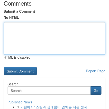
Comments
Submit a Comment
No HTML
HTML is disabled
Report Page
Search
Go
Published News
1
가평빠지: 스릴과 상쾌함이 넘치는 더운 성지