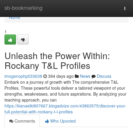
Home
sb-bookmarking
Togg
navi
Home
1
Unleash the Power Within:
Rockany T&L Profiles
imogenophp033638
394 days ago
News
Discuss
Embark on a journey of growth with The comprehensive T&L
Profiles. These powerful tools deliver a tailored viewpoint of your
strengths, weaknesses, and future aspirations. By analyzing your
teaching approach, you can
https://kianaelki907667.blogadvize.com/43863575/discover-your-
full-potential-with-rockany-t-l-profiles
Comments
Who Upvoted