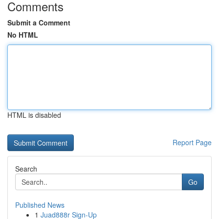
Comments
Submit a Comment
No HTML
HTML is disabled
Report Page
Search
Go
Published News
1
Juad888r Sign-Up