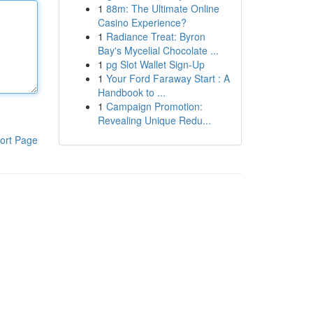
1
88m: The Ultimate Online
Casino Experience?
1
Radiance Treat: Byron
Bay's Mycelial Chocolate ...
1
pg Slot Wallet Sign-Up
1
Your Ford Faraway Start : A
Handbook to ...
1
Campaign Promotion:
Revealing Unique Redu...
ort Page