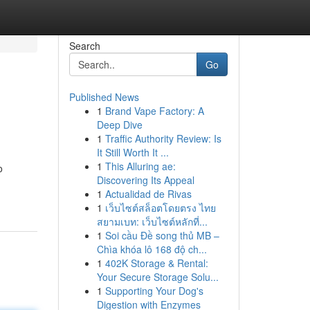
Search
Go
Published News
1
Brand Vape Factory: A
Deep Dive
1
Traffic Authority Review: Is
It Still Worth It ...
1
This Alluring ae:
o
Discovering Its Appeal
1
Actualidad de Rivas
1
เว็บไซต์สล็อตโดยตรง ไทย
สยามเบท: เว็บไซต์หลักที่...
1
Soi cầu Đề song thủ MB –
Chìa khóa lô 168 độ ch...
1
402K Storage & Rental:
Your Secure Storage Solu...
1
Supporting Your Dog's
Digestion with Enzymes