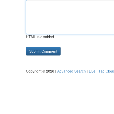
HTML is disabled
Copyright © 2026 |
Advanced Search
|
Live
|
Tag Clou