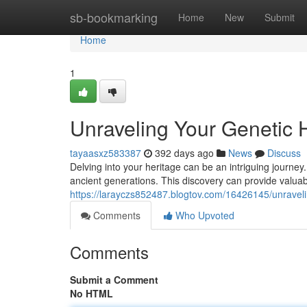
Home
sb-bookmarking
Home
New
Submit
Home
1
Unraveling Your Genetic 
tayaasxz583387
392 days ago
News
Discuss
Delving into your heritage can be an intriguing journe
ancient generations. This discovery can provide valuab
https://larayczs852487.blogtov.com/16426145/unraveli
Comments
Who Upvoted
Comments
Submit a Comment
No HTML