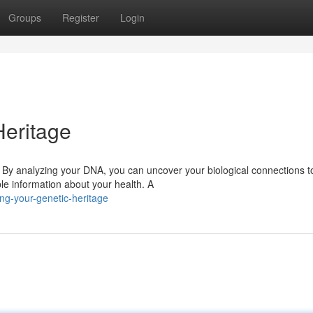
Groups
Register
Login
Heritage
y. By analyzing your DNA, you can uncover your biological connections t
le information about your health. A
ng-your-genetic-heritage