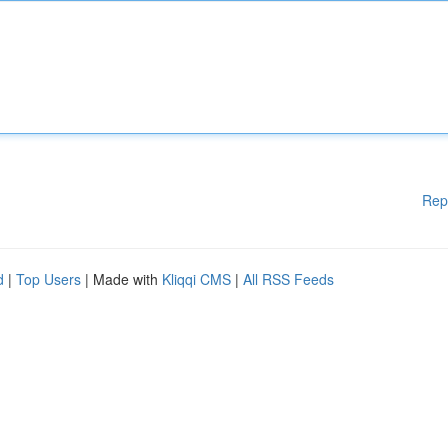
Rep
d
|
Top Users
| Made with
Kliqqi CMS
|
All RSS Feeds