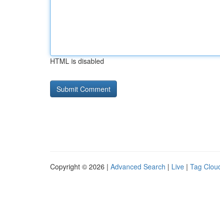
HTML is disabled
Copyright © 2026 |
Advanced Search
|
Live
|
Tag Clou