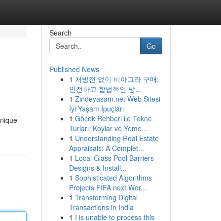
Search
Go
Published News
1
처방전 없이 비아그라 구매:
안전하고 합법적인 방...
1
Zindeyasam.net Web Sitesi
İyi Yaşam İpuçları
1
Göcek Rehberi ile Tekne
unique
Turları, Koylar ve Yeme...
1
Understanding Real Estate
Appraisals: A Complet...
1
Local Glass Pool Barriers
Designs & Install...
1
Sophisticated Algorithms
Projects FIFA next Wor...
1
Transforming Digital
Transactions in India
1
I is unable to process this