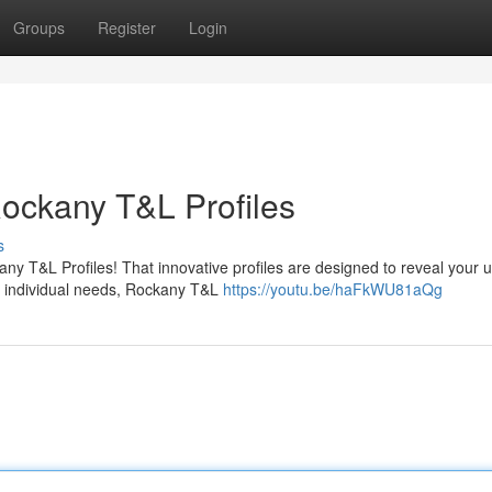
Groups
Register
Login
Rockany T&L Profiles
s
ny T&L Profiles! That innovative profiles are designed to reveal your 
r individual needs, Rockany T&L
https://youtu.be/haFkWU81aQg