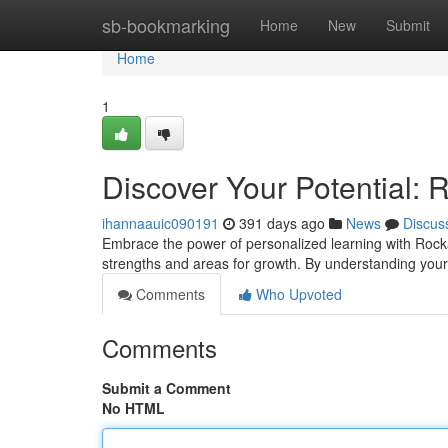
Home
sb-bookmarking
Home
New
Submit
Home
1
Discover Your Potential: 
ihannaauic090191
391 days ago
News
Discus
Embrace the power of personalized learning with Rocka
strengths and areas for growth. By understanding you
Comments
Who Upvoted
Comments
Submit a Comment
No HTML