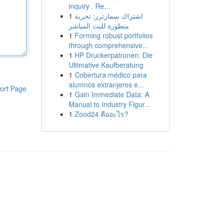
inquiry . Re...
1
اشتراك سمارترز: تجربة
متطورة للبث المباشر
1
Forming robust portfolios
through comprehensive...
1
HP Druckerpatronen: Die
Ultimative Kaufberatung
1
Cobertura médico para
alumnos extranjeros e...
ort Page
1
Gain Immediate Data: A
Manual to Industry Figur...
1
Zood24 คืออะไร?