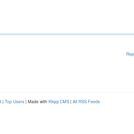
Rep
d
|
Top Users
| Made with
Kliqqi CMS
|
All RSS Feeds