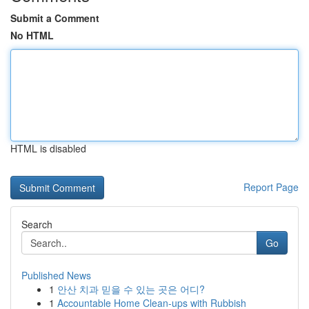
Submit a Comment
No HTML
HTML is disabled
Report Page
Search
Go
Published News
1
안산 치과 믿을 수 있는 곳은 어디?
1
Accountable Home Clean-ups with Rubbish