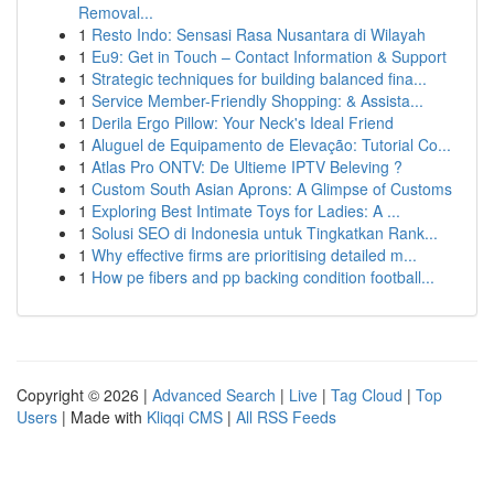
Removal...
1
Resto Indo: Sensasi Rasa Nusantara di Wilayah
1
Eu9: Get in Touch – Contact Information & Support
1
Strategic techniques for building balanced fina...
1
Service Member-Friendly Shopping: & Assista...
1
Derila Ergo Pillow: Your Neck's Ideal Friend
1
Aluguel de Equipamento de Elevação: Tutorial Co...
1
Atlas Pro ONTV: De Ultieme IPTV Beleving ?
1
Custom South Asian Aprons: A Glimpse of Customs
1
Exploring Best Intimate Toys for Ladies: A ...
1
Solusi SEO di Indonesia untuk Tingkatkan Rank...
1
Why effective firms are prioritising detailed m...
1
How pe fibers and pp backing condition football...
Copyright © 2026 |
Advanced Search
|
Live
|
Tag Cloud
|
Top
Users
| Made with
Kliqqi CMS
|
All RSS Feeds