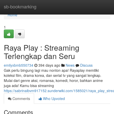
Home
sb-bookmarking
Home
1
Raya Play : Streaming
Terlengkap dan Seru
emilyxbmb550734
394 days ago
News
Discuss
Gak perlu bingung lagi mau nonton apa! Rayaplay memiliki
koleksi film, drama korea, dan serial tv yang sangat lengkap.
Mulai dari genre aksi, romansa, komedi, horor, bahkan anime
juga ada! Kamu bisa streaming
https://sabrinaibvm917152.sunderwiki.com/1585021/raya_play_str
Comments
Who Upvoted
Comments