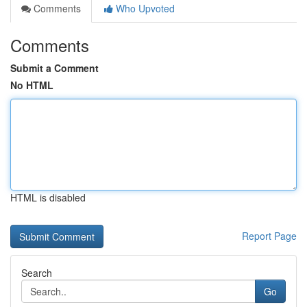
Comments
Who Upvoted
Comments
Submit a Comment
No HTML
HTML is disabled
Report Page
Search
Go