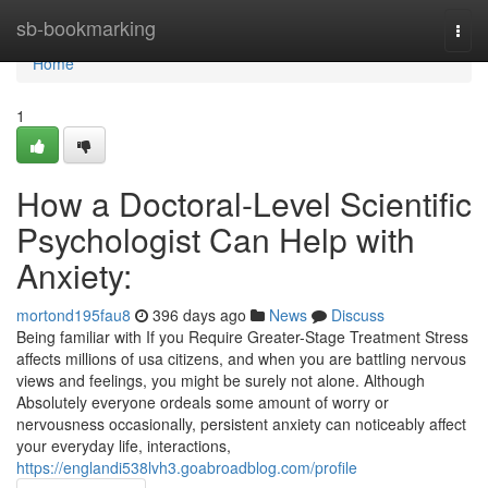
Home
sb-bookmarking
Togg
navi
Home
1
How a Doctoral-Level Scientific
Psychologist Can Help with
Anxiety:
mortond195fau8
396 days ago
News
Discuss
Being familiar with If you Require Greater-Stage Treatment Stress
affects millions of usa citizens, and when you are battling nervous
views and feelings, you might be surely not alone. Although
Absolutely everyone ordeals some amount of worry or
nervousness occasionally, persistent anxiety can noticeably affect
your everyday life, interactions,
https://englandi538lvh3.goabroadblog.com/profile