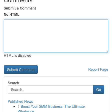
Submit a Comment
No HTML
HTML is disabled
Report Page
Search
Go
Published News
1
Boost Your SMM Business: The Ultimate
Wholesale...