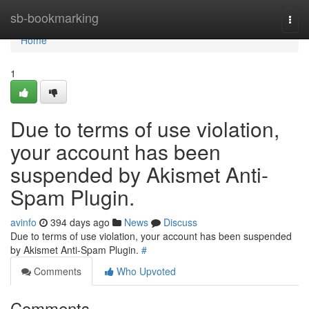
Home
sb-bookmarking
Togg
navi
Home
1
Due to terms of use violation,
your account has been
suspended by Akismet Anti-
Spam Plugin.
avinfo
394 days ago
News
Discuss
Due to terms of use violation, your account has been suspended
by Akismet Anti-Spam Plugin.
#
Comments
Who Upvoted
Comments