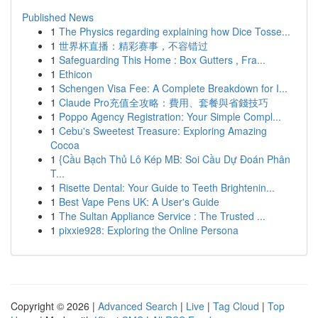
Published News
1
The Physics regarding explaining how Dice Tosse...
1
世界杯直播：精彩赛事，不容错过
1
Safeguarding This Home : Box Gutters , Fra...
1
Ethicon
1
Schengen Visa Fee: A Complete Breakdown for I...
1
Claude Pro充值全攻略：費用、套餐與省錢技巧
1
Poppo Agency Registration: Your Simple Compl...
1
Cebu's Sweetest Treasure: Exploring Amazing
Cocoa
1
{Cầu Bạch Thủ Lô Kép MB: Soi Cầu Dự Đoán Phân
T...
1
Risette Dental: Your Guide to Teeth Brightenin...
1
Best Vape Pens UK: A User's Guide
1
The Sultan Appliance Service : The Trusted ...
1
pixxie928: Exploring the Online Persona
Copyright © 2026 |
Advanced Search
|
Live
|
Tag Cloud
|
Top