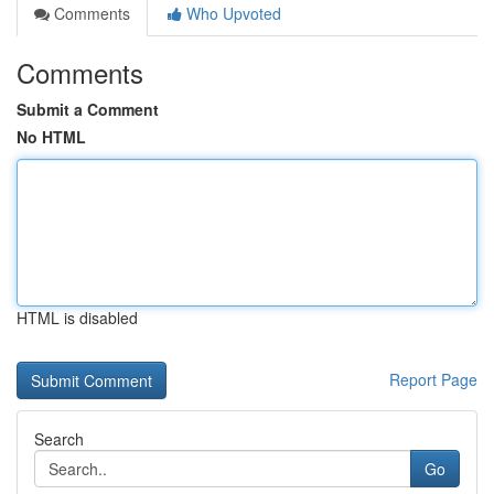
Comments
Who Upvoted
Comments
Submit a Comment
No HTML
HTML is disabled
Report Page
Search
Go