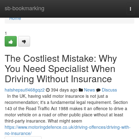
Home
sb-bookmarking
Togg
navi
Home
1
The Costliest Mistake: Why
You Need Specialist When
Driving Without Insurance
hatshepsutf468gqz2
394 days ago
News
Discuss
In the UK, having valid motor insurance is not just a
recommendation; it's a fundamental legal requirement. Section
143 of the Road Traffic Act 1988 makes it an offence to drive a
motor vehicle on a road or other public place without at least
third-party insurance. What might seem
https://www.motoringdefence.co.uk/driving-offences/driving-with-
no-insurance/