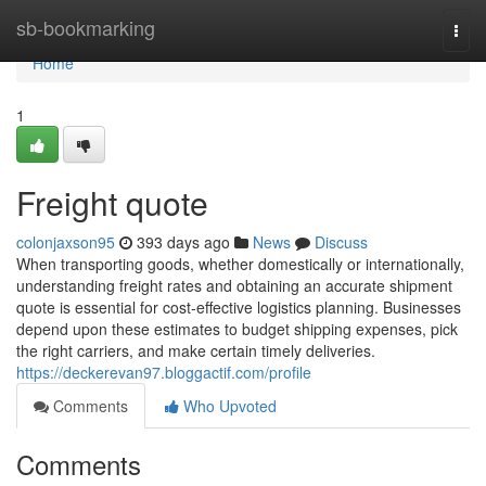
Home
sb-bookmarking
Togg
navi
Home
1
Freight quote
colonjaxson95
393 days ago
News
Discuss
When transporting goods, whether domestically or internationally,
understanding freight rates and obtaining an accurate shipment
quote is essential for cost-effective logistics planning. Businesses
depend upon these estimates to budget shipping expenses, pick
the right carriers, and make certain timely deliveries.
https://deckerevan97.bloggactif.com/profile
Comments
Who Upvoted
Comments