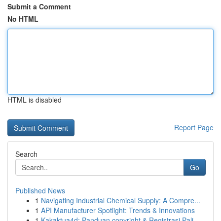
Submit a Comment
No HTML
HTML is disabled
Report Page
Search
Go
Published News
1
Navigating Industrial Chemical Supply: A Compre...
1
API Manufacturer Spotlight: Trends & Innovations
1
Kakaktua4d: Panduan copyright & Registrasi Pali...