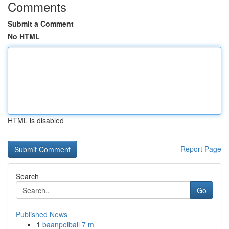
Comments
Submit a Comment
No HTML
HTML is disabled
Report Page
Search
Go
Published News
1
baanpolball 7 m