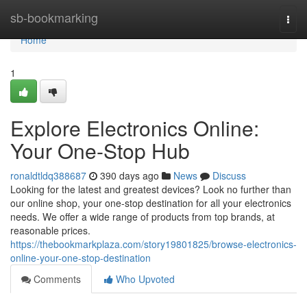
Home
sb-bookmarking
Togg
navi
Home
1
Explore Electronics Online:
Your One-Stop Hub
ronaldtldq388687
390 days ago
News
Discuss
Looking for the latest and greatest devices? Look no further than
our online shop, your one-stop destination for all your electronics
needs. We offer a wide range of products from top brands, at
reasonable prices.
https://thebookmarkplaza.com/story19801825/browse-electronics-
online-your-one-stop-destination
Comments
Who Upvoted