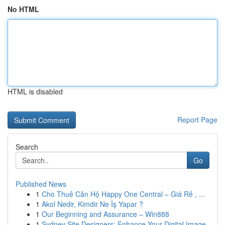
No HTML
HTML is disabled
Report Page
Search
Go
Published News
1
Cho Thuê Căn Hộ Happy One Central – Giá Rẻ , ...
1
Akol Nedir, Kimdir Ne İş Yapar ?
1
Our Beginning and Assurance – Win888
1
Sydney Site Designers: Enhance Your Digital Image