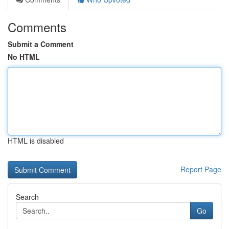
Comments
Submit a Comment
No HTML
HTML is disabled
Report Page
Search
Go