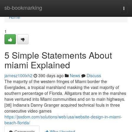
Home
sb-bookmarking
Togg
navi
Home
1
5 Simple Statements About
miami Explained
jamesz100lxh2
390 days ago
News
Discuss
The majority of the western fringes of Miami border the
Everglades, a tropical marshland masking the vast majority of
southern percentage of Florida. Alligators that are in the marshes
have ventured into Miami communities and on to main highways.
[38] Indiana's Danny Granger acquired technical fouls in three
consecutive video games
https://jsxdom.com/solutions/web/usa/website-design-in-miami-
beach-florida/
Comments
Who Upvoted