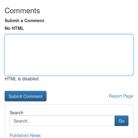
Comments
Submit a Comment
No HTML
HTML is disabled
Report Page
Search
Go
Published News