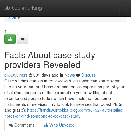
Home
sb-bookmarking
Togg
navi
Home
1
Facts About case study
providers Revealed
pikk053jms1
391 days ago
News
Discuss
Case studies contain interviews with folks who can share some
info on your matter. These are economics experts as part of your
discipline, shoppers of the corporation you’re writing about,
experienced people today which have implemented some
instruments or services. Try to look for services that boast PhDs
and grasp’s
https://finndswur.tokka-blog.com/36452448/detailed-
notes-on-find-someone-to-do-case-study
Comments
Who Upvoted