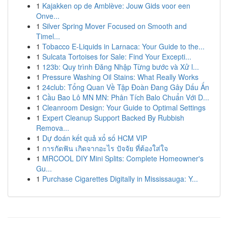
1
Kajakken op de Amblève: Jouw Gids voor een
Onve...
1
Silver Spring Mover Focused on Smooth and
Timel...
1
Tobacco E-Liquids in Larnaca: Your Guide to the...
1
Sulcata Tortoises for Sale: Find Your Excepti...
1
123b: Quy trình Đăng Nhập Từng bước và Xử l...
1
Pressure Washing Oil Stains: What Really Works
1
24club: Tổng Quan Về Tập Đoàn Đang Gây Dấu Ấn
1
Cầu Bao Lô MN MN: Phân Tích Balo Chuẩn Với D...
1
Cleanroom Design: Your Guide to Optimal Settings
1
Expert Cleanup Support Backed By Rubbish
Remova...
1
Dự đoán kết quả xổ số HCM VIP
1
การกัดฟัน เกิดจากอะไร ปัจจัย ที่ต้องใส่ใจ
1
MRCOOL DIY Mini Splits: Complete Homeowner's
Gu...
1
Purchase Cigarettes Digitally in Mississauga: Y...